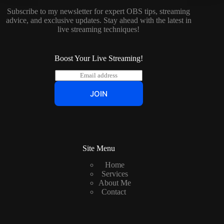
Subscribe to my newsletter for expert OBS tips, streaming
advice, and exclusive updates. Stay ahead with the latest in
live streaming techniques!
Boost Your Live Streaming!
E
m
a
JOIN
i
l
*
Site Menu
Home
Services
About Me
Contact