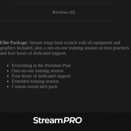
Reviews (0)
Elite Package
: Stream setup from scratch with all equipment and
graphics included, plus a one-on-one training session on best practices
and four hours of dedicated support.
Everything in the Premium Plan
One-on-one training session
Four hours of dedicated support
Extended training session
Custom sound alert pack