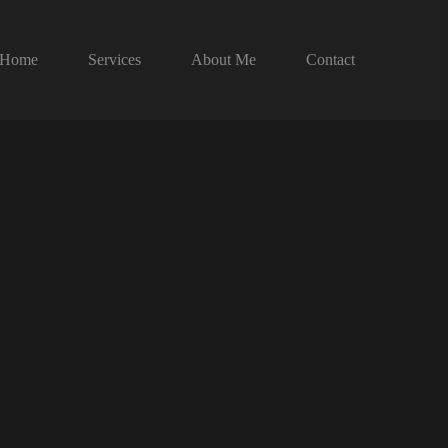
Home
Services
About Me
Contact