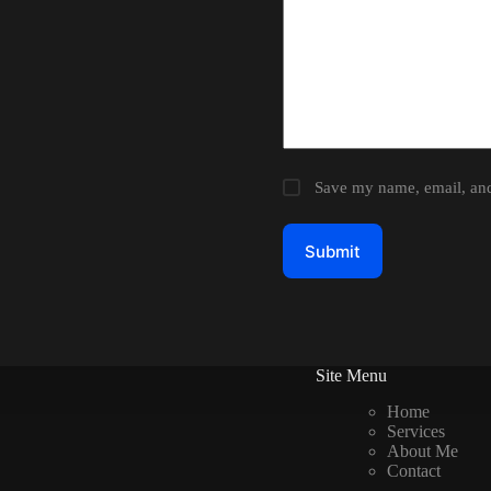
Save my name, email, and 
Submit
Site Menu
Home
Services
About Me
Contact