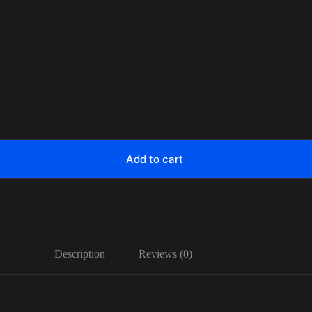
Add to cart
Description
Reviews (0)