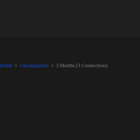
Skip
to
content
Home
Uncategorized
3 Months [3 Connections]