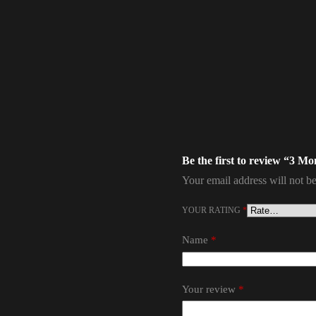
Be the first to review “3 M
Your email address will not be
YOUR RATING
*
Name
*
Your review
*