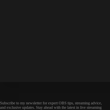
Subscribe to my newsletter for expert OBS tips, streaming advice,
and exclusive updates. Stay ahead with the latest in live streaming