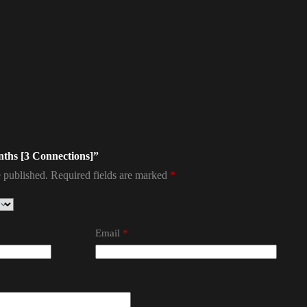
onths [3 Connections]”
 published.
Required fields are marked
*
Email
*