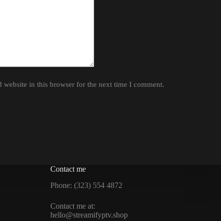
website in this browser for the next time I comment.
Contact me
Phone: (323) 554 4872
Contact me at:
hello@streamifyptv.shop