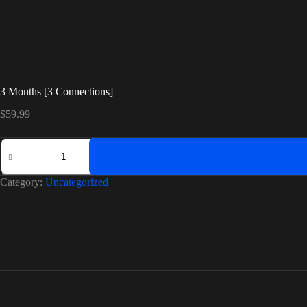
3 Months [3 Connections]
$
59.99
3
Months
[3
Connections]
Category:
Uncategorized
quantity