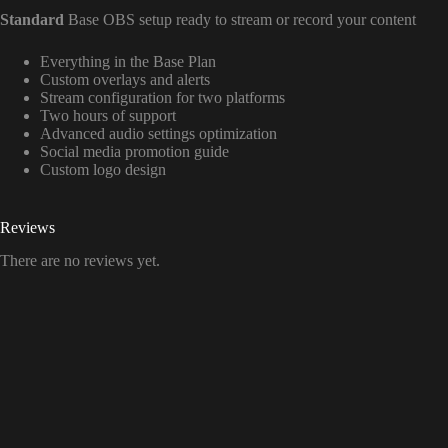
Standard
Base OBS setup ready to stream or record your content
Everything in the Base Plan
Custom overlays and alerts
Stream configuration for two platforms
Two hours of support
Advanced audio settings optimization
Social media promotion guide
Custom logo design
Reviews
There are no reviews yet.