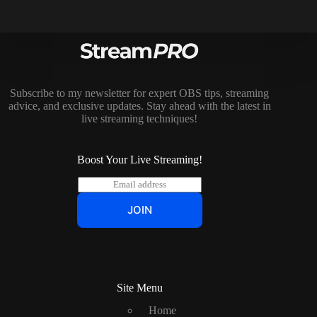
Subscribe to my newsletter for expert OBS tips, streaming
advice, and exclusive updates. Stay ahead with the latest in
live streaming techniques!
Boost Your Live Streaming!
E
m
a
JOIN
i
l
*
Site Menu
Home