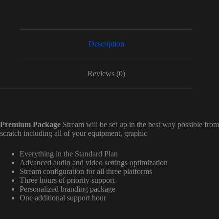
Description
Reviews (0)
Premium Package
Stream will be set up in the best way possible from
scratch including all of your equipment, graphic
Everything in the Standard Plan
Advanced audio and video settings optimization
Stream configuration for all three platforms
Three hours of priority support
Personalized branding package
One additional support hour